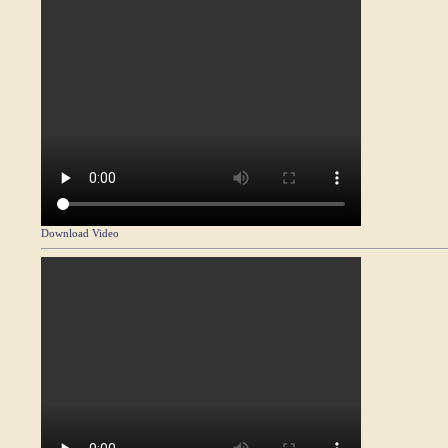
Download Video