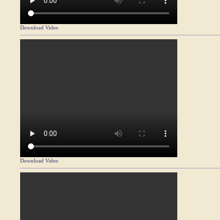
Download Video
Download Video