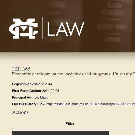
Mississippi College School of Law
HB1365
Economic development tax incentives and programs; University R
Legislative Session:
2014
First Floor Action:
2014-02-06
Principal Author:
Mayo
Full Bill History Link:
http://billstatus.ls.state.ms.us/2014/pdf/history/HB/HB1365.x
Actions
Video