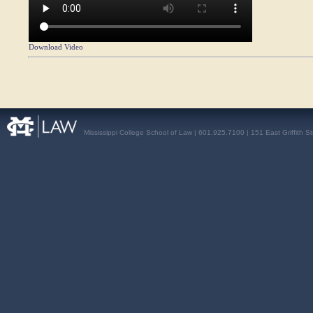
Download Video
Mississippi College School of Law | 601.925.7100 | 151 East Griffith S