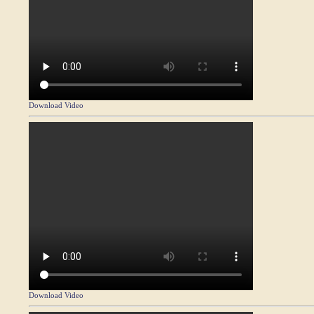
Download Video
Download Video