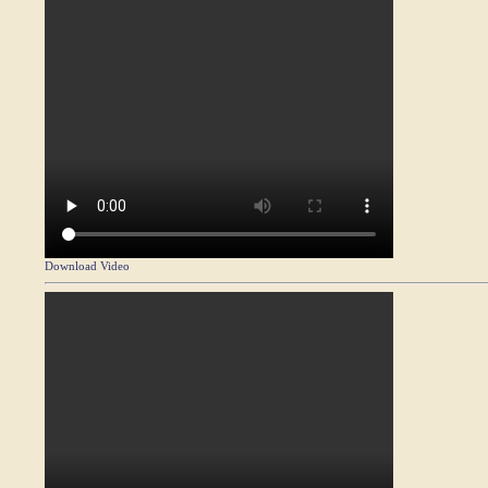
Download Video