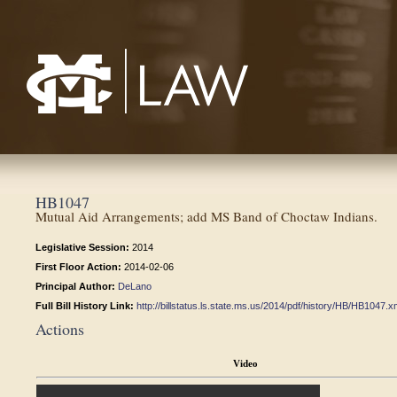
Mississippi College School of Law
HB1047
Mutual Aid Arrangements; add MS Band of Choctaw Indians.
Legislative Session:
2014
First Floor Action:
2014-02-06
Principal Author:
DeLano
Full Bill History Link:
http://billstatus.ls.state.ms.us/2014/pdf/history/HB/HB1047.x
Actions
Video