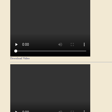
Download Video