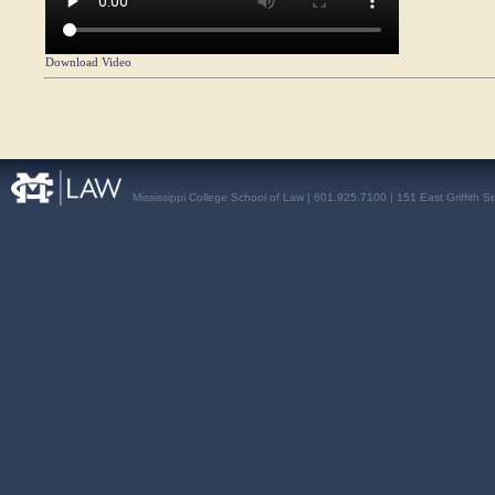
Download Video
Mississippi College School of Law | 601.925.7100 | 151 East Griffith S