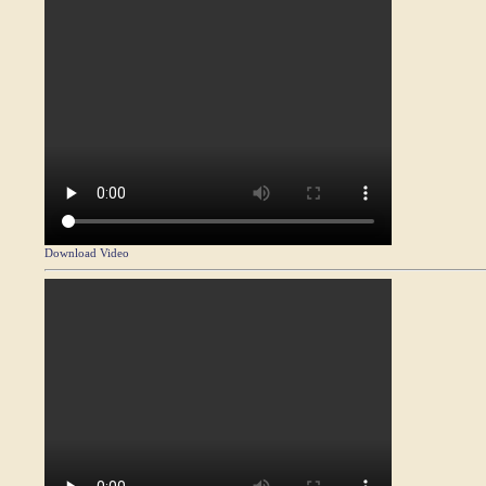
Download Video