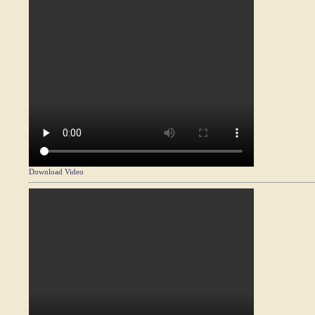
Download Video