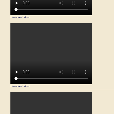
Download Video
Download Video