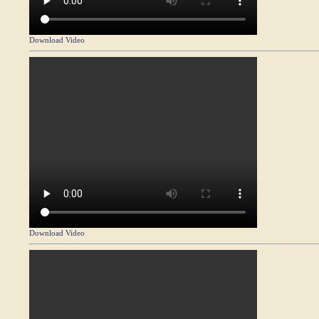
Download Video
Download Video