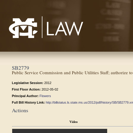
Mississippi College School of Law
SB2779
Public Service Commission and Public Utilities Staff; authorize t
Legislative Session:
2012
First Floor Action:
2012-05-02
Principal Author:
Flowers
Full Bill History Link:
http://billstatus.ls.state.ms.us/2012/pdf/history/SB/SB2779.x
Actions
Video