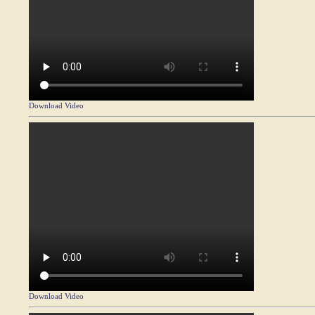
Download Video
Download Video