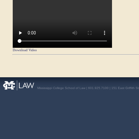
Download Video
Mississippi College School of Law | 601.925.7100 | 151 East Griffith S