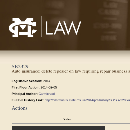
Mississippi College School of Law
SB2329
Auto insurance; delete repealer on law requiring repair business
Legislative Session:
2014
First Floor Action:
2014-02-05
Principal Author:
Carmichael
Full Bill History Link:
http://billstatus.ls.state.ms.us/2014/pdf/history/SB/SB2329.x
Actions
Video