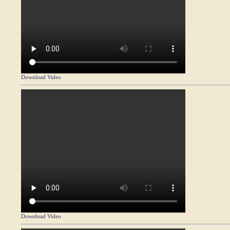
Download Video
Download Video