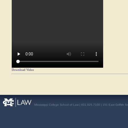
Download Video
Mississippi College School of Law | 601.925.7100 | 151 East Griffith S