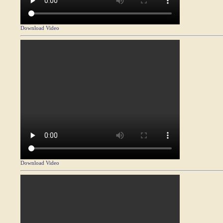
Download Video
Download Video