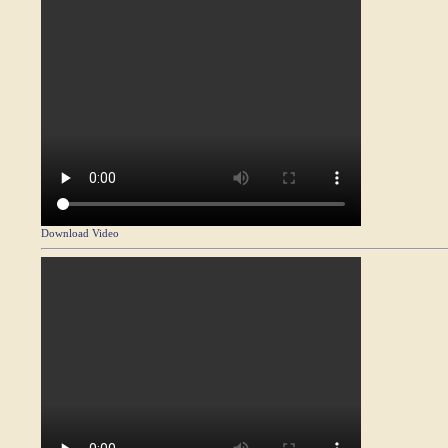
Download Video