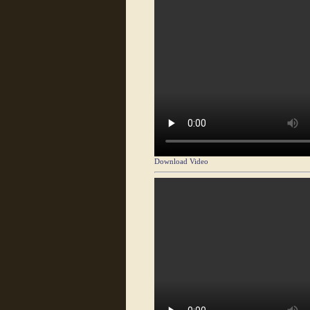
Download Video