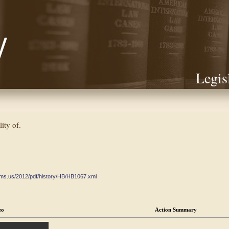
Legis
lity of.
ate.ms.us/2012/pdf/history/HB/HB1067.xml
eo
Action Summary