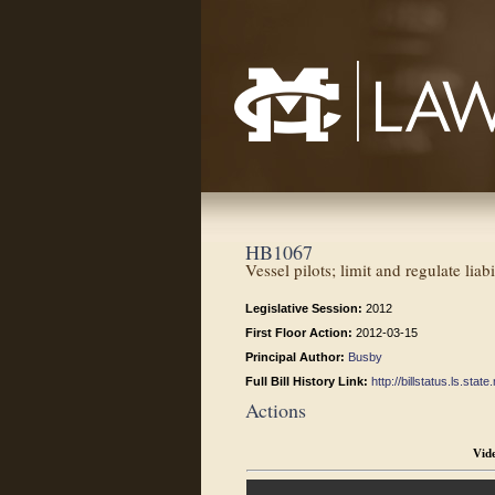
Mississippi College School of Law
HB1067
Vessel pilots; limit and regulate liabi
Legislative Session:
2012
First Floor Action:
2012-03-15
Principal Author:
Busby
Full Bill History Link:
http://billstatus.ls.st
Actions
Vid