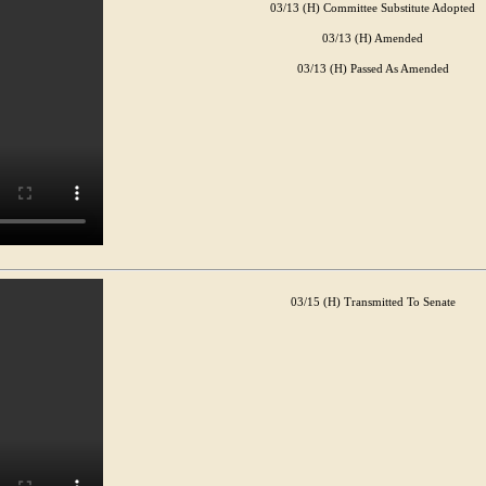
03/13 (H) Committee Substitute Adopted
03/13 (H) Amended
03/13 (H) Passed As Amended
03/15 (H) Transmitted To Senate