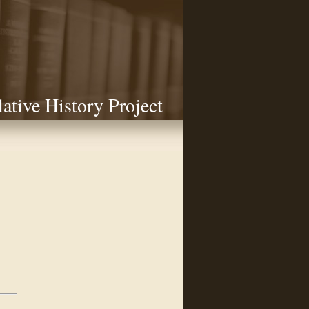
lative History Project