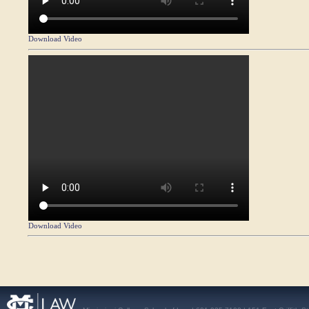
Download Video
Download Video