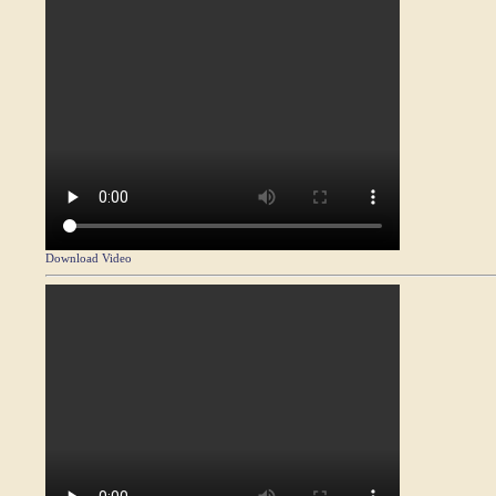
Download Video