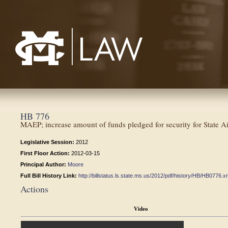
Mississippi College School of Law
HB 776
MAEP; increase amount of funds pledged for security for State 
Legislative Session:
2012
First Floor Action:
2012-03-15
Principal Author:
Moore
Full Bill History Link:
http://billstatus.ls.state.ms.us/2012/pdf/history/HB/HB0776.x
Actions
Video