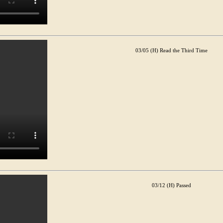
03/05 (H) Read the Third Time
03/12 (H) Passed