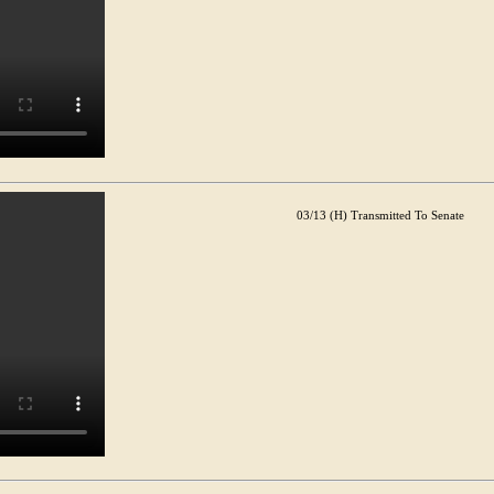
03/13 (H) Transmitted To Senate