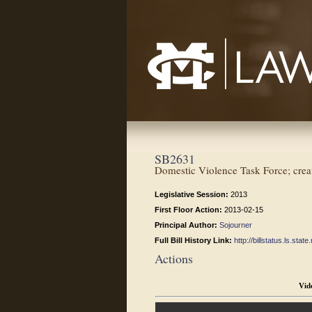
Mississippi College School of Law
SB2631
Domestic Violence Task Force; crea
Legislative Session:
2013
First Floor Action:
2013-02-15
Principal Author:
Sojourner
Full Bill History Link:
http://billstatus.ls.st
Actions
Vid