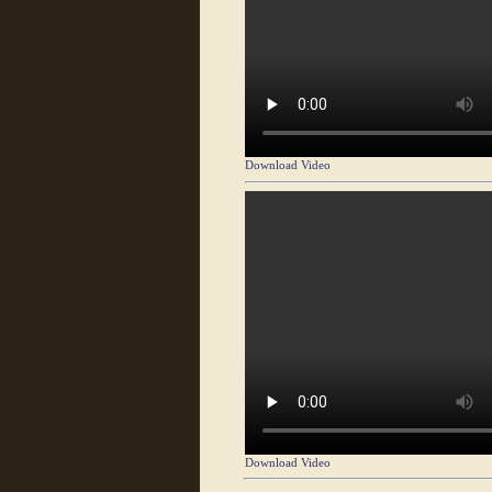
Download Video
Download Video