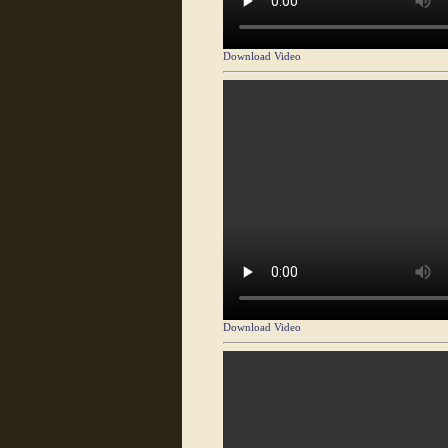
Download Video
Download Video