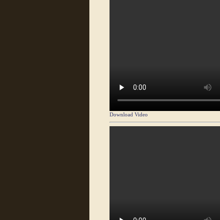
Download Video