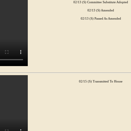
02/13 (S) Committee Substitute Adopted
02/13 (S) Amended
02/13 (S) Passed As Amended
02/15 (S) Transmitted To House