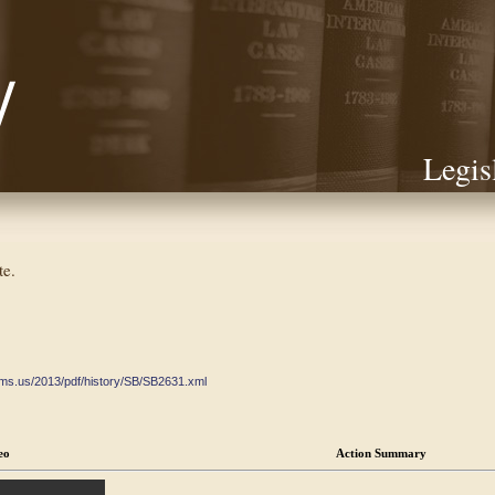
Legis
te.
ate.ms.us/2013/pdf/history/SB/SB2631.xml
eo
Action Summary