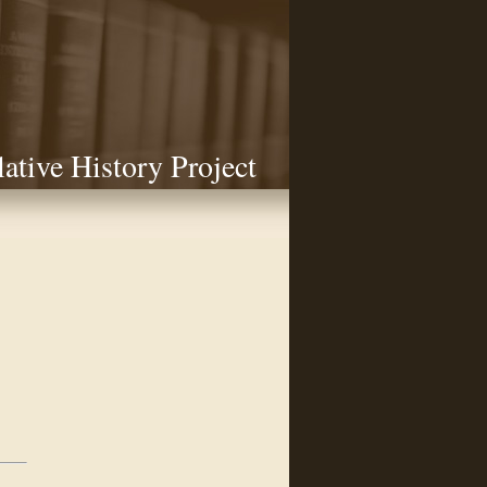
lative History Project