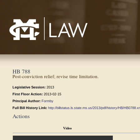
Mississippi College School of Law
HB 788
Post-conviction relief; revise time limitation.
Legislative Session:
2013
First Floor Action:
2013-02-15
Principal Author:
Formby
Full Bill History Link:
http://billstatus.ls.state.ms.us/2013/pdf/history/HB/HB0788.x
Actions
Video