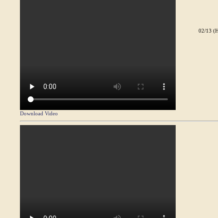
02/13 (H
Download Video