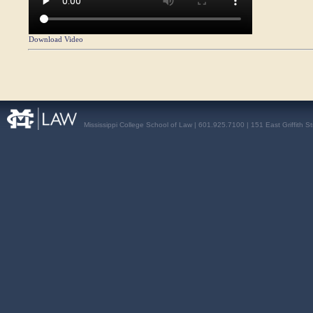
Download Video
Mississippi College School of Law | 601.925.7100 | 151 East Griffith S