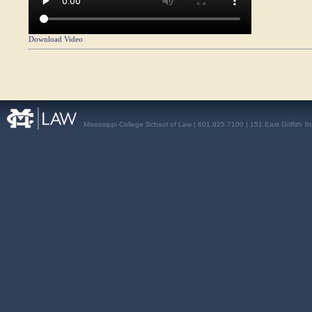
Download Video
Mississippi College School of Law | 601.925.7100 | 151 East Griffith S