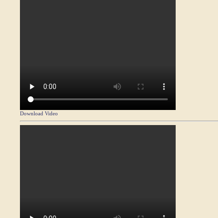
Download Video