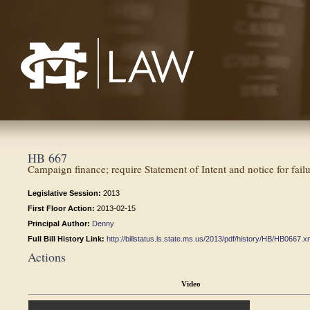
Mississippi College School of Law
HB 667
Campaign finance; require Statement of Intent and notice for failure
Legislative Session:
2013
First Floor Action:
2013-02-15
Principal Author:
Denny
Full Bill History Link:
http://billstatus.ls.state.ms.us/2013/pdf/history/HB/HB0667.x
Actions
Video