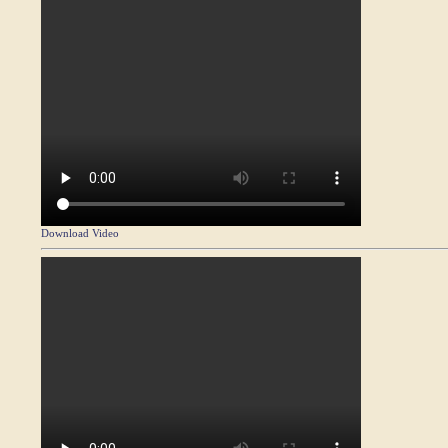
Download Video