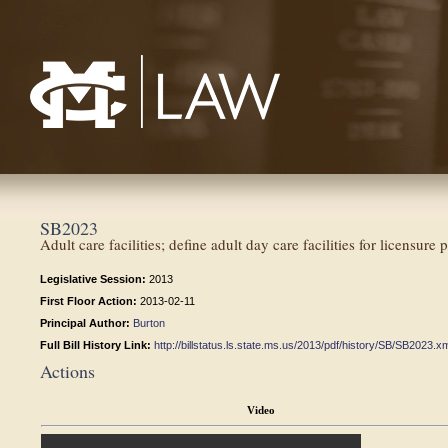
Mississippi College School of Law
SB2023
Adult care facilities; define adult day care facilities for licensure 
Legislative Session:
2013
First Floor Action:
2013-02-11
Principal Author:
Burton
Full Bill History Link:
http://billstatus.ls.state.ms.us/2013/pdf/history/SB/SB2023.x
Actions
Video