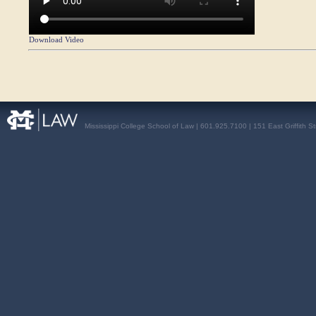
Download Video
Mississippi College School of Law | 601.925.7100 | 151 East Griffith S