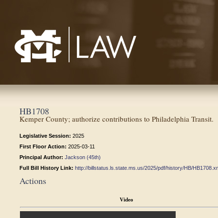
Mississippi College School of Law
HB1708
Kemper County; authorize contributions to Philadelphia Transit.
Legislative Session:
2025
First Floor Action:
2025-03-11
Principal Author:
Jackson (45th)
Full Bill History Link:
http://billstatus.ls.state.ms.us/2025/pdf/history/HB/HB1708.x
Actions
Video