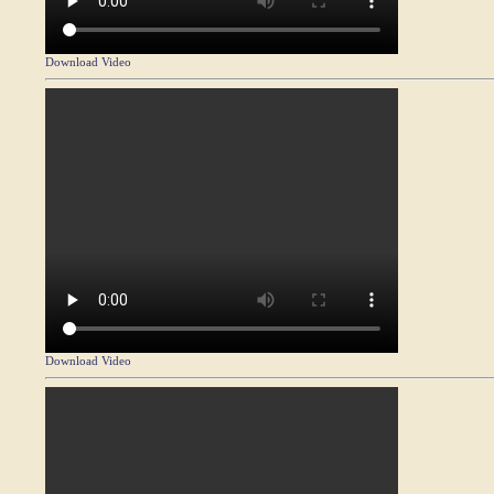
Download Video
Download Video