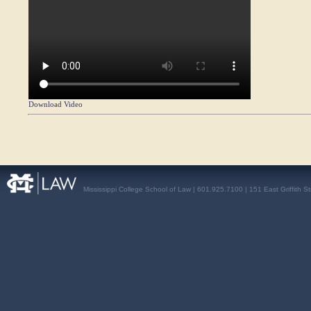
Download Video
Mississippi College School of Law | 601.925.7100 | 151 East Griffith S