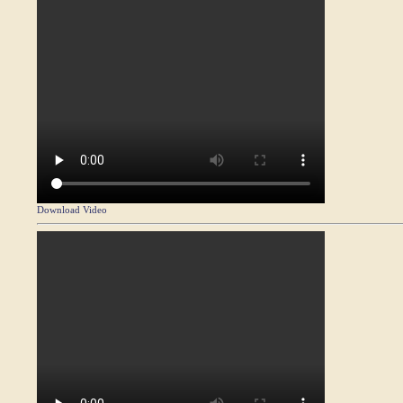
Download Video