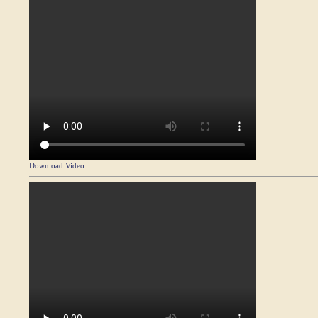
Download Video