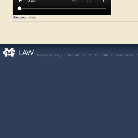
Download Video
Mississippi College School of Law | 601.925.7100 | 151 East Griffith S