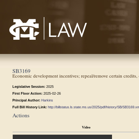
Mississippi College School of Law
SB3169
Economic development incentives; repeal/remove certain credits
Legislative Session:
2025
First Floor Action:
2025-02-26
Principal Author:
Harkins
Full Bill History Link:
http://billstatus.ls.state.ms.us/2025/pdf/history/SB/SB3169.x
Actions
Video