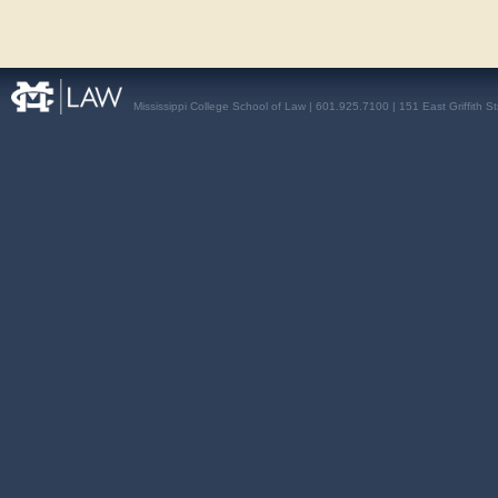
Mississippi College School of Law | 601.925.7100 | 151 East Griffith S