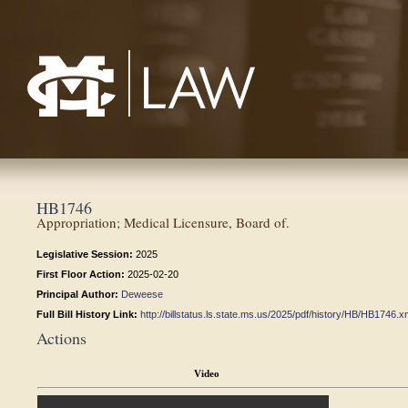
Mississippi College School of Law
HB1746
Appropriation; Medical Licensure, Board of.
Legislative Session:
2025
First Floor Action:
2025-02-20
Principal Author:
Deweese
Full Bill History Link:
http://billstatus.ls.state.ms.us/2025/pdf/history/HB/HB1746.x
Actions
Video