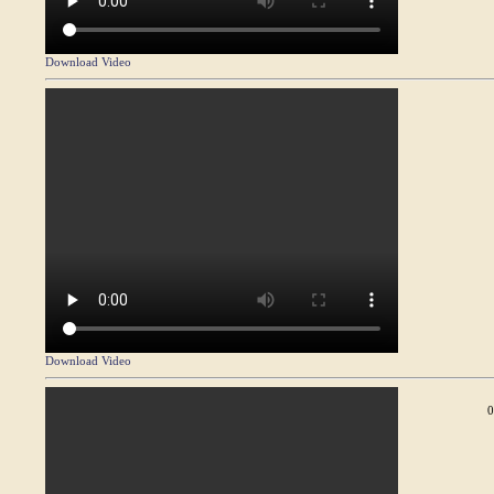
Download Video
Download Video
0