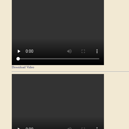
Download Video