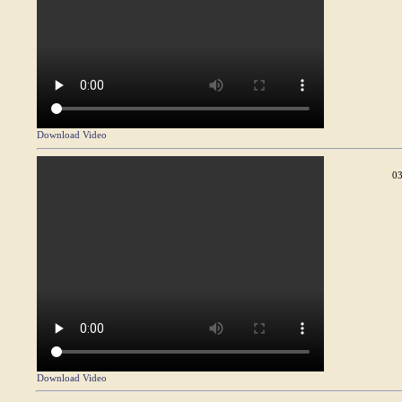
Download Video
03
Download Video