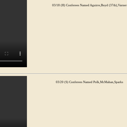
03/18 (H) Conferees Named Aguirre,Boyd (37th),Varner
03/20 (S) Conferees Named Polk,McMahan,Sparks