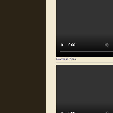
Download Video