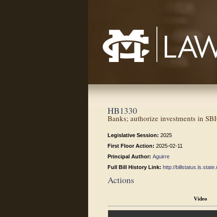
Mississippi College School of Law
HB1330
Banks; authorize investments in SB
Legislative Session:
2025
First Floor Action:
2025-02-11
Principal Author:
Aguirre
Full Bill History Link:
http://billstatus.ls.st
Actions
Video