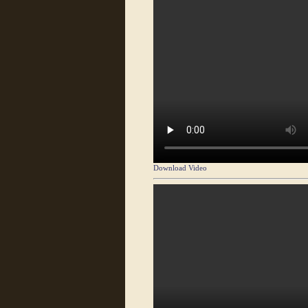
Download Video