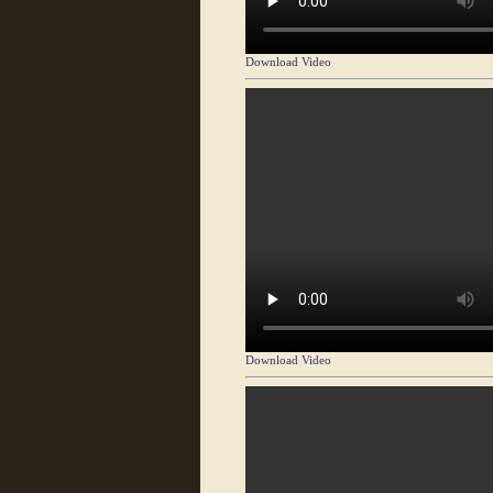
Download Video
Download Video