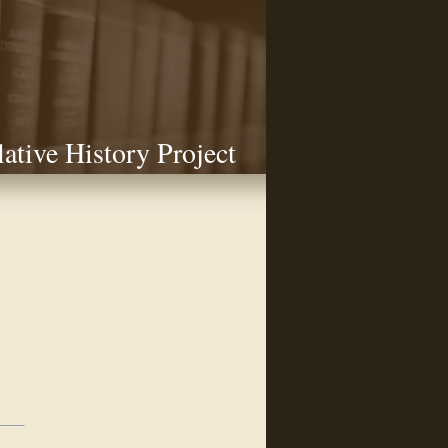
lative History Project