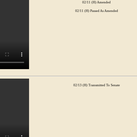
02/11 (H) Amended
02/11 (H) Passed As Amended
02/13 (H) Transmitted To Senate