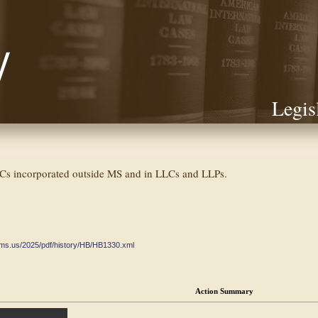
Legis
ICs incorporated outside MS and in LLCs and LLPs.
ate.ms.us/2025/pdf/history/HB/HB1330.xml
Action Summary