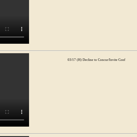
03/17 (H) Decline to Concur/Invite Conf