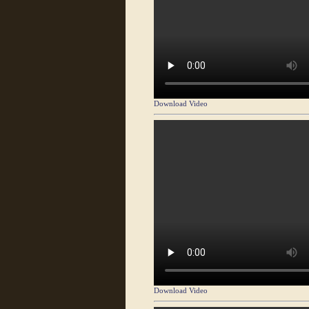
Download Video
Download Video