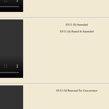
03/11 (S) Amended
03/11 (S) Passed As Amended
03/12 (S) Returned For Concurrence