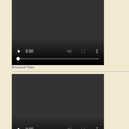
Download Video