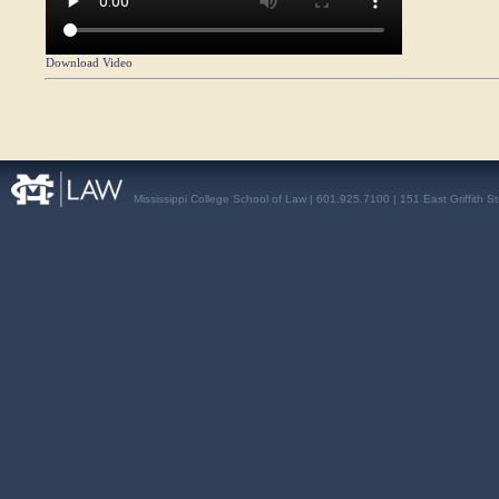
Download Video
Mississippi College School of Law | 601.925.7100 | 151 East Griffith S