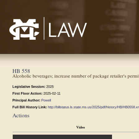
Mississippi College School of Law
HB 558
Alcoholic beverages; increase number of package retailer's perm
Legislative Session:
2025
First Floor Action:
2025-02-11
Principal Author:
Powell
Full Bill History Link:
http://billstatus.ls.state.ms.us/2025/pdf/history/HB/HB0558.x
Actions
Video