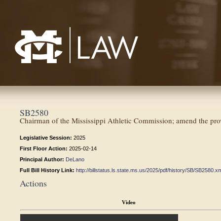
Mississippi College School of Law
SB2580
Chairman of the Mississippi Athletic Commission; amend the provi
Legislative Session:
2025
First Floor Action:
2025-02-14
Principal Author:
DeLano
Full Bill History Link:
http://billstatus.ls.state.ms.us/2025/pdf/history/SB/SB2580.x
Actions
Video