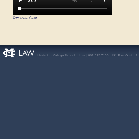
Download Video
Mississippi College School of Law | 601.925.7100 | 151 East Griffith S