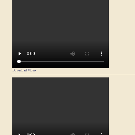
Download Video