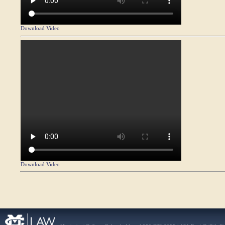
Download Video
Download Video