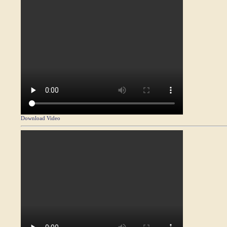
Download Video