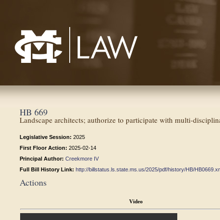
Mississippi College School of Law
HB 669
Landscape architects; authorize to participate with multi-disciplin
Legislative Session:
2025
First Floor Action:
2025-02-14
Principal Author:
Creekmore IV
Full Bill History Link:
http://billstatus.ls.state.ms.us/2025/pdf/history/HB/HB0669.x
Actions
Video