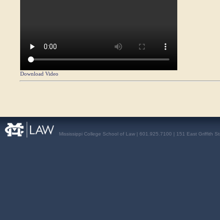
Download Video
Mississippi College School of Law | 601.925.7100 | 151 East Griffith S