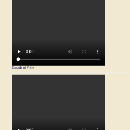
Download Video