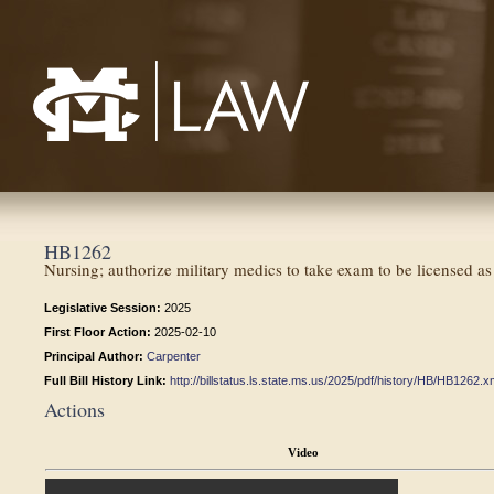
Mississippi College School of Law
HB1262
Nursing; authorize military medics to take exam to be licensed a
Legislative Session:
2025
First Floor Action:
2025-02-10
Principal Author:
Carpenter
Full Bill History Link:
http://billstatus.ls.state.ms.us/2025/pdf/history/HB/HB1262.x
Actions
Video