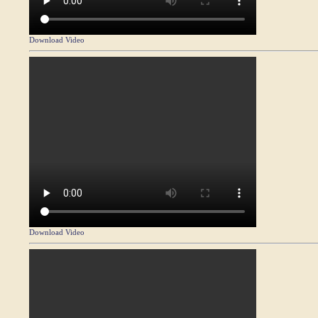
Download Video
Download Video