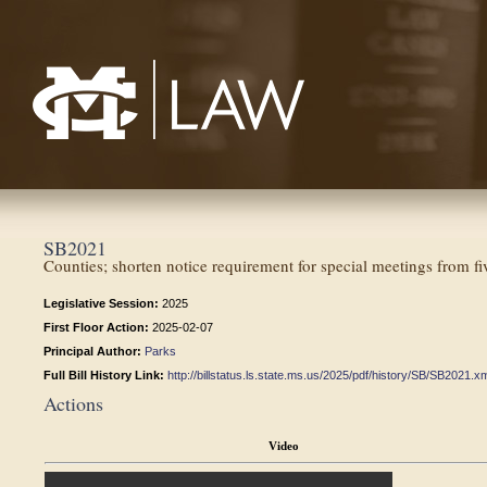
Mississippi College School of Law
SB2021
Counties; shorten notice requirement for special meetings from fi
Legislative Session:
2025
First Floor Action:
2025-02-07
Principal Author:
Parks
Full Bill History Link:
http://billstatus.ls.state.ms.us/2025/pdf/history/SB/SB2021.x
Actions
Video