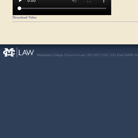
Download Video
Mississippi College School of Law | 601.925.7100 | 151 East Griffith S