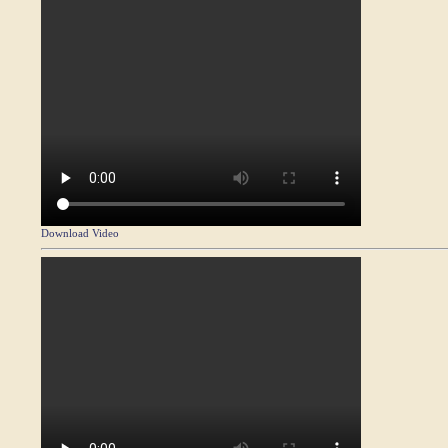
Download Video