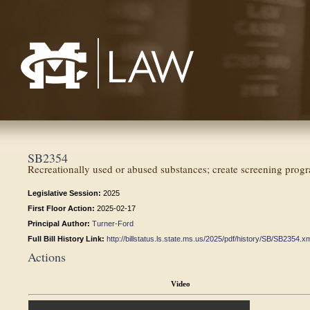
Mississippi College School of Law
SB2354
Recreationally used or abused substances; create screening progr
Legislative Session:
2025
First Floor Action:
2025-02-17
Principal Author:
Turner-Ford
Full Bill History Link:
http://billstatus.ls.state.ms.us/2025/pdf/history/SB/SB2354.x
Actions
Video