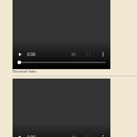
Download Video