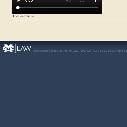
Download Video
Mississippi College School of Law | 601.925.7100 | 151 East Griffith S