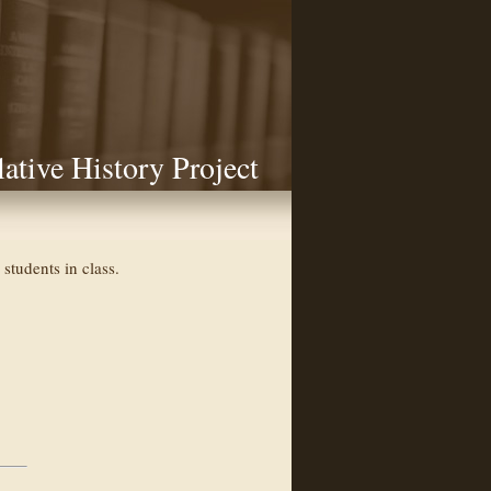
lative History Project
students in class.