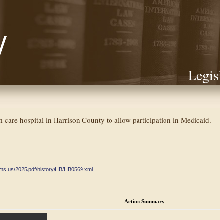
Legis
 care hospital in Harrison County to allow participation in Medicaid.
ate.ms.us/2025/pdf/history/HB/HB0569.xml
Action Summary