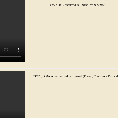
03/26 (H) Concurred in Amend From Senate
03/27 (H) Motion to Reconsider Entered (Powell, Creekmore IV, Fels