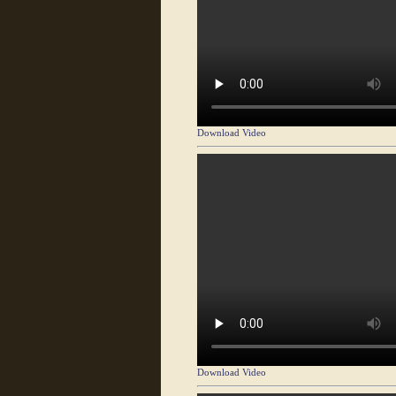
Download Video
Download Video