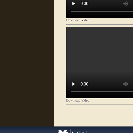
Download Video
Download Video