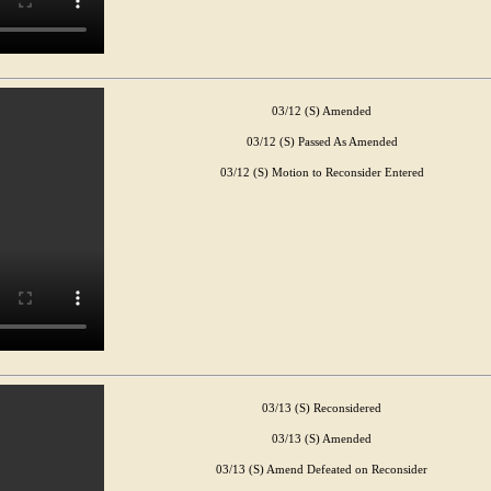
03/12 (S) Amended
03/12 (S) Passed As Amended
03/12 (S) Motion to Reconsider Entered
03/13 (S) Reconsidered
03/13 (S) Amended
03/13 (S) Amend Defeated on Reconsider