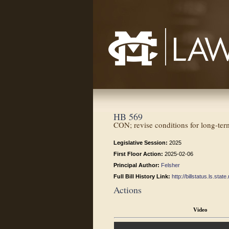
Mississippi College School of Law
HB 569
CON; revise conditions for long-term
Legislative Session:
2025
First Floor Action:
2025-02-06
Principal Author:
Felsher
Full Bill History Link:
http://billstatus.ls.st
Actions
Video