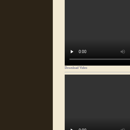
Download Video