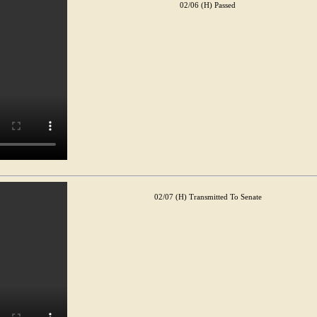
02/06 (H) Passed
02/07 (H) Transmitted To Senate