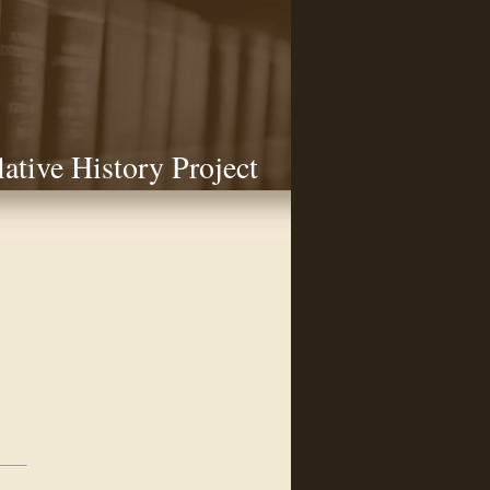
lative History Project