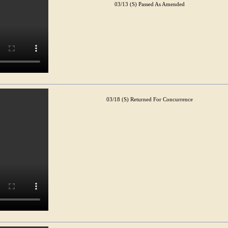
03/13 (S) Passed As Amended
03/18 (S) Returned For Concurrence