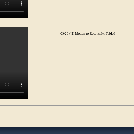
03/28 (H) Motion to Reconsider Tabled