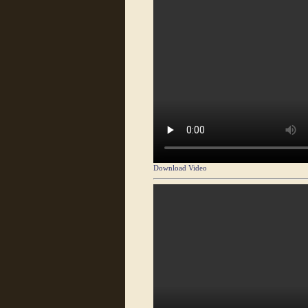
Download Video