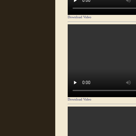
Download Video
Download Video