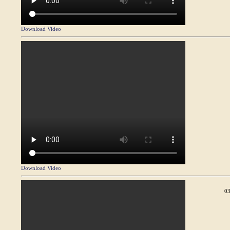
Download Video
Download Video
03