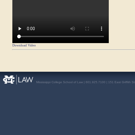
Download Video
Mississippi College School of Law | 601.925.7100 | 151 East Griffith S