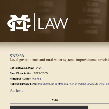
Mississippi College School of Law
SB2866
Local governments and rural water systems improvements revol
Legislative Session:
2025
First Floor Action:
2025-02-05
Principal Author:
Harkins
Full Bill History Link:
http://billstatus.ls.state.ms.us/2025/pdf/history/SB/SB2866.x
Actions
Video