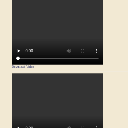
Download Video