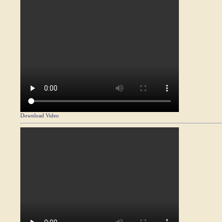
Download Video