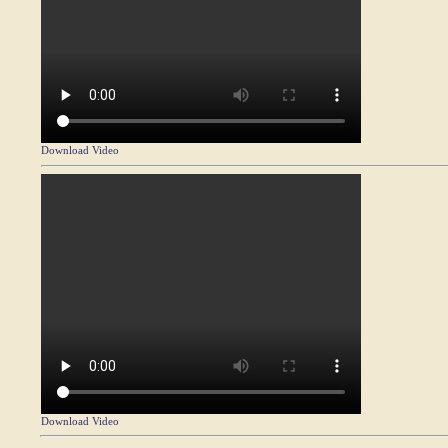
Download Video
Download Video