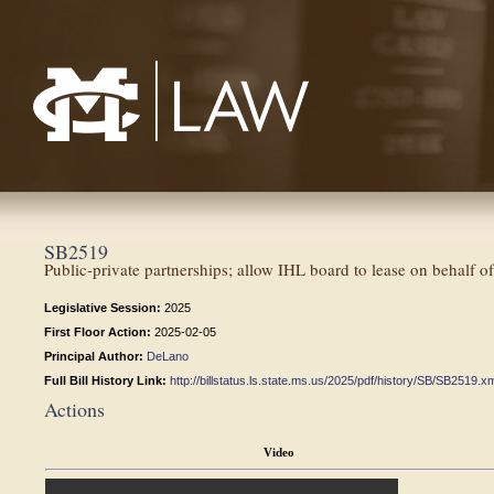
Mississippi College School of Law
SB2519
Public-private partnerships; allow IHL board to lease on behalf of
Legislative Session:
2025
First Floor Action:
2025-02-05
Principal Author:
DeLano
Full Bill History Link:
http://billstatus.ls.state.ms.us/2025/pdf/history/SB/SB2519.x
Actions
Video