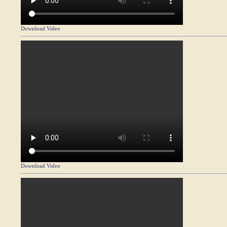
Download Video
Download Video