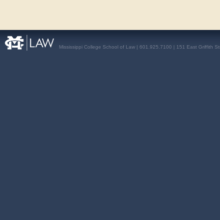
Mississippi College School of Law | 601.925.7100 | 151 East Griffith S