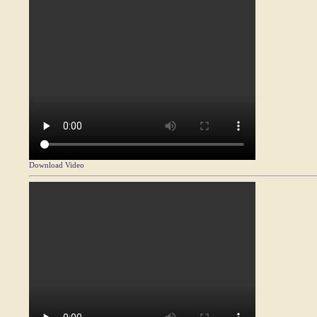
Download Video