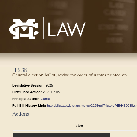
Mississippi College School of Law
HB 38
General election ballot; revise the order of names printed on.
Legislative Session:
2025
First Floor Action:
2025-02-05
Principal Author:
Currie
Full Bill History Link:
http://billstatus.ls.state.ms.us/2025/pdf/history/HB/HB0038.x
Actions
Video