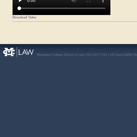
Download Video
Mississippi College School of Law | 601.925.7100 | 151 East Griffith S