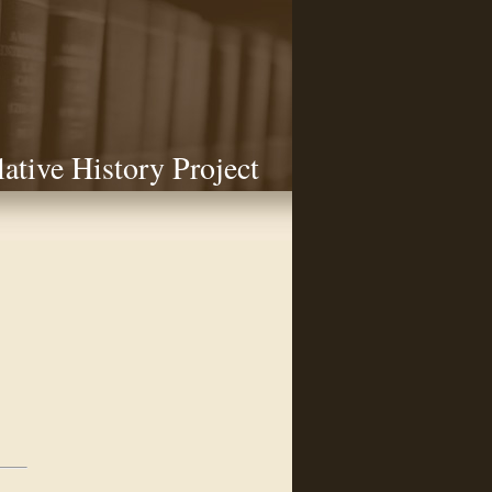
lative History Project