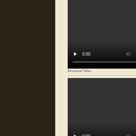
Download Video