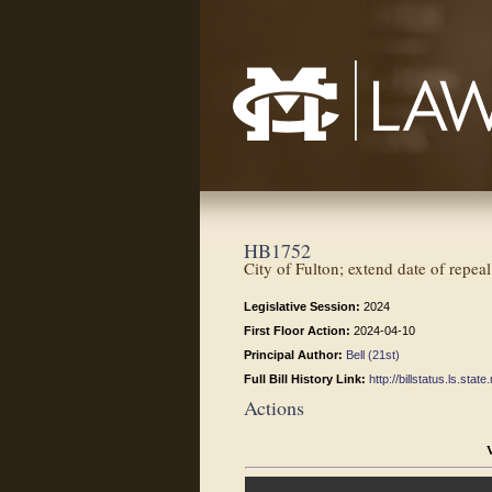
Mississippi College School of Law
HB1752
City of Fulton; extend date of repeal
Legislative Session:
2024
First Floor Action:
2024-04-10
Principal Author:
Bell (21st)
Full Bill History Link:
http://billstatus.ls.st
Actions