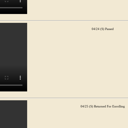
04/24 (S) Passed
04/25 (S) Returned For Enrolling