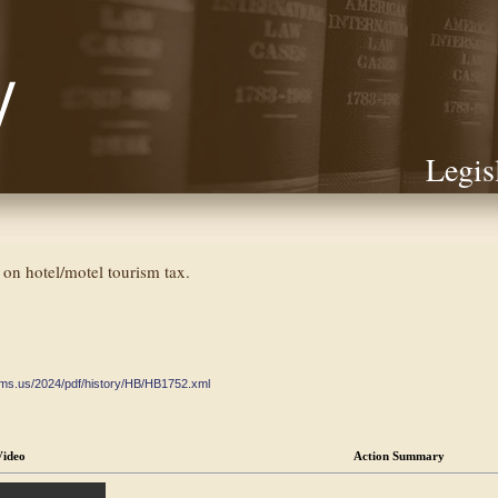
Legis
 on hotel/motel tourism tax.
ate.ms.us/2024/pdf/history/HB/HB1752.xml
Video
Action Summary