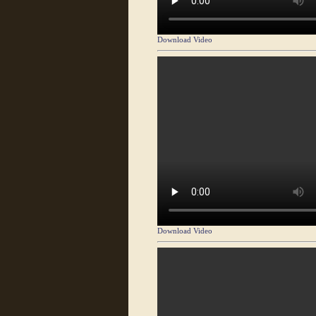
Download Video
Download Video