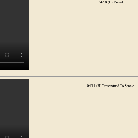
04/10 (H) Passed
04/11 (H) Transmitted To Senate