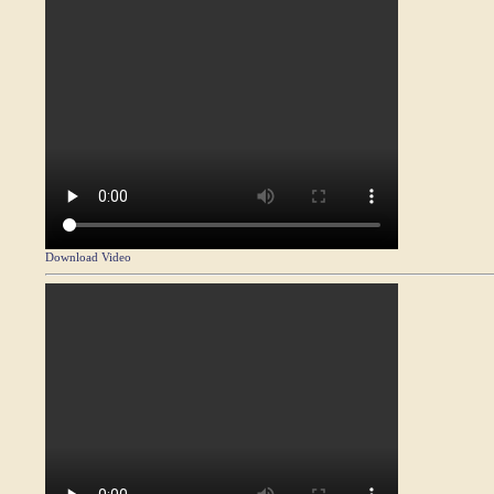
Download Video