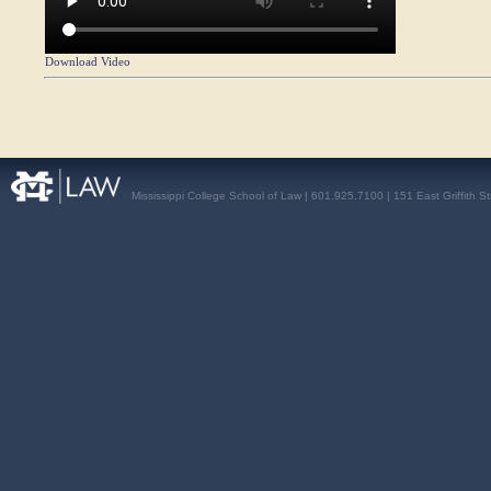
Download Video
Mississippi College School of Law | 601.925.7100 | 151 East Griffith S