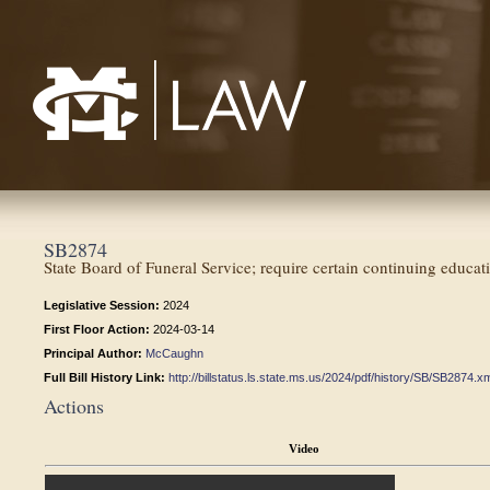
Mississippi College School of Law
SB2874
State Board of Funeral Service; require certain continuing educati
Legislative Session:
2024
First Floor Action:
2024-03-14
Principal Author:
McCaughn
Full Bill History Link:
http://billstatus.ls.state.ms.us/2024/pdf/history/SB/SB2874.x
Actions
Video