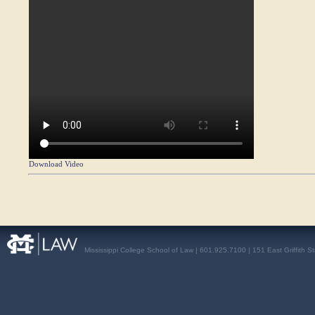
Download Video
Mississippi College School of Law | 601.925.7100 | 151 East Griffith S