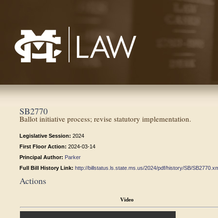
Mississippi College School of Law
SB2770
Ballot initiative process; revise statutory implementation.
Legislative Session:
2024
First Floor Action:
2024-03-14
Principal Author:
Parker
Full Bill History Link:
http://billstatus.ls.state.ms.us/2024/pdf/history/SB/SB2770.x
Actions
Video