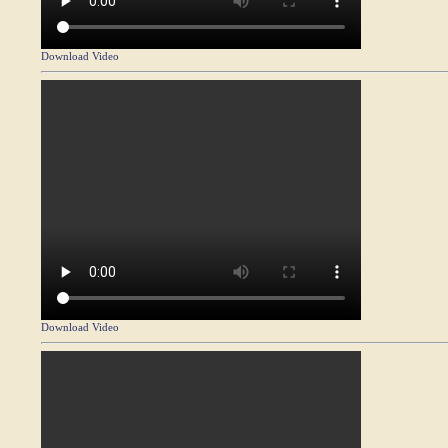
Download Video
Download Video