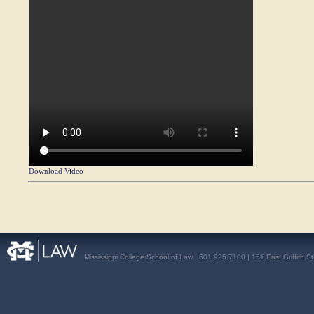
Download Video
Mississippi College School of Law | 601.925.7100 | 151 East Griffith S