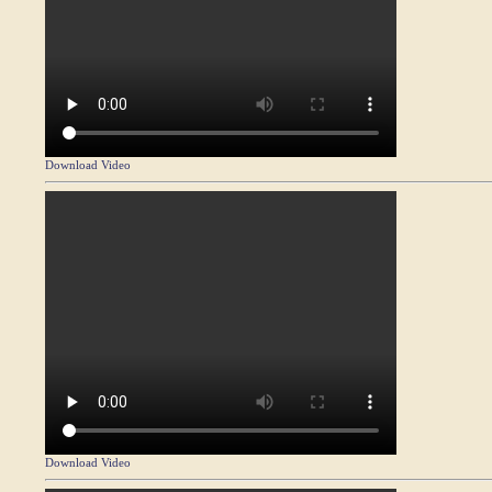
Download Video
Download Video