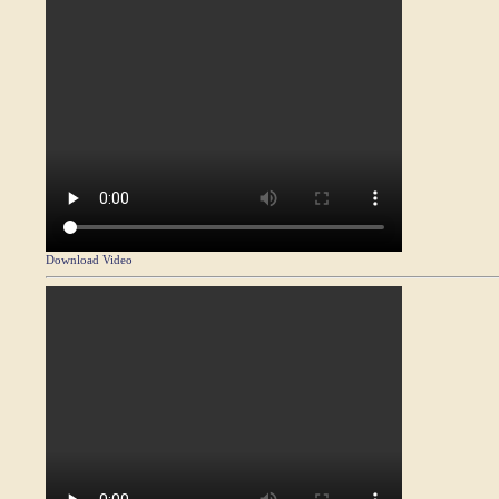
Download Video