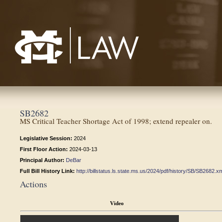
Mississippi College School of Law
SB2682
MS Critical Teacher Shortage Act of 1998; extend repealer on.
Legislative Session:
2024
First Floor Action:
2024-03-13
Principal Author:
DeBar
Full Bill History Link:
http://billstatus.ls.state.ms.us/2024/pdf/history/SB/SB2682.x
Actions
Video