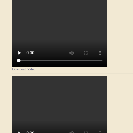
Download Video