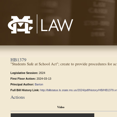
Mississippi College School of Law
HB1379
"Students Safe at School Act"; create to provide procedures for act
Legislative Session:
2024
First Floor Action:
2024-03-13
Principal Author:
Barton
Full Bill History Link:
http://billstatus.ls.state.ms.us/2024/pdf/history/HB/HB1379.x
Actions
Video