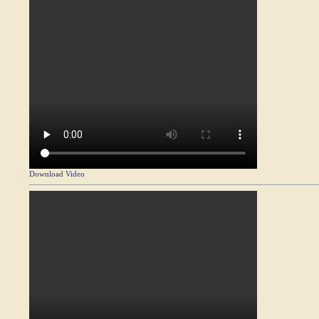
Download Video