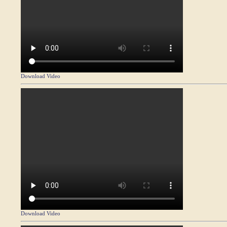
Download Video
Download Video