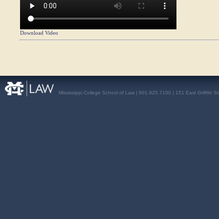
Download Video
Mississippi College School of Law | 601.925.7100 | 151 East Griffith S