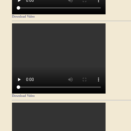
Download Video
Download Video