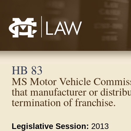
Mississippi College School of Law
HB 83
MS Motor Vehicle Commiss
that manufacturer or distrib
termination of franchise.
Legislative Session:
2013