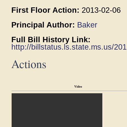
First Floor Action:
2013-02-06
Principal Author:
Baker
Full Bill History Link:
http://billstatus.ls.state.ms.us/
Actions
Video