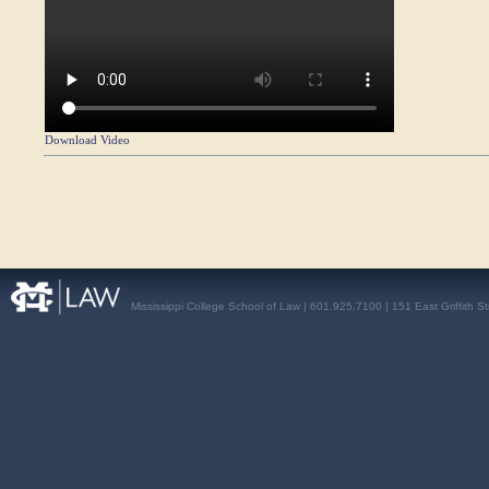
Download Video
Mississippi College School of Law | 601.925.7100 | 151 East Griffith S