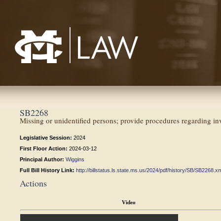
Mississippi College School of Law
SB2268
Missing or unidentified persons; provide procedures regarding inv
Legislative Session:
2024
First Floor Action:
2024-03-12
Principal Author:
Wiggins
Full Bill History Link:
http://billstatus.ls.state.ms.us/2024/pdf/history/SB/SB2268.x
Actions
Video