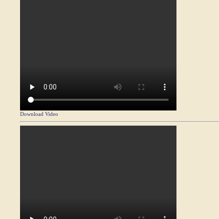
Download Video