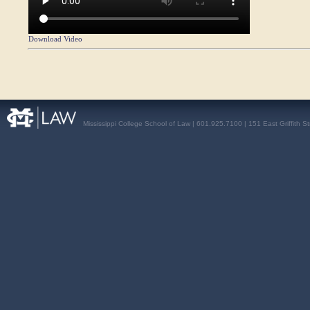
Download Video
Mississippi College School of Law | 601.925.7100 | 151 East Griffith S