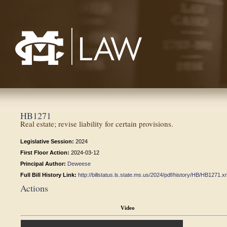
Mississippi College School of Law
HB1271
Real estate; revise liability for certain provisions.
Legislative Session:
2024
First Floor Action:
2024-03-12
Principal Author:
Deweese
Full Bill History Link:
http://billstatus.ls.state.ms.us/2024/pdf/history/HB/HB1271.x
Actions
Video