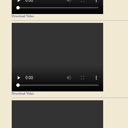
Download Video
Download Video