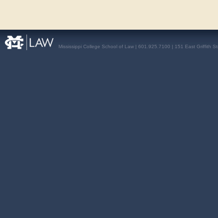
Mississippi College School of Law | 601.925.7100 | 151 East Griffith S