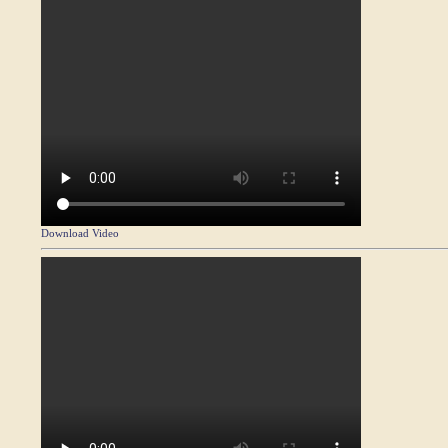
Download Video