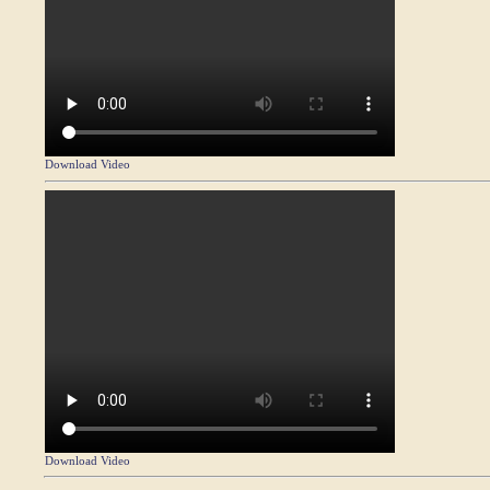
Download Video
Download Video