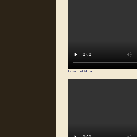
Download Video