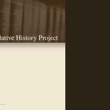
lative History Project