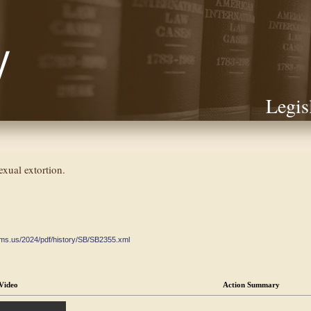
Legis
exual extortion.
ate.ms.us/2024/pdf/history/SB/SB2355.xml
Video
Action Summary