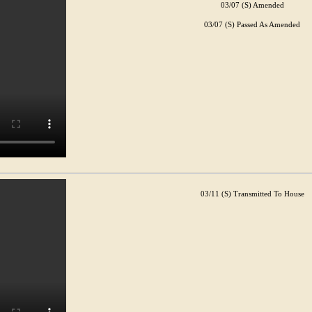
03/07 (S) Amended
03/07 (S) Passed As Amended
03/11 (S) Transmitted To House