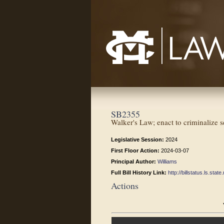
Mississippi College School of Law
SB2355
Walker's Law; enact to criminalize s
Legislative Session:
2024
First Floor Action:
2024-03-07
Principal Author:
Williams
Full Bill History Link:
http://billstatus.ls.st
Actions