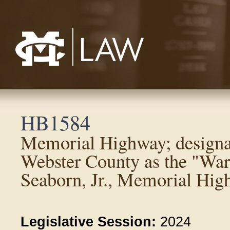
Mississippi College School of Law
HB1584
Memorial Highway; designa
Webster County as the "Warr
Seaborn, Jr., Memorial Hig
Legislative Session:
2024