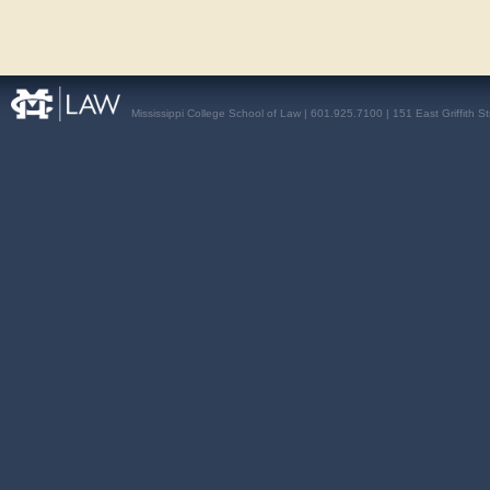
Mississippi College School of Law | 601.925.7100 | 151 East Griffith S