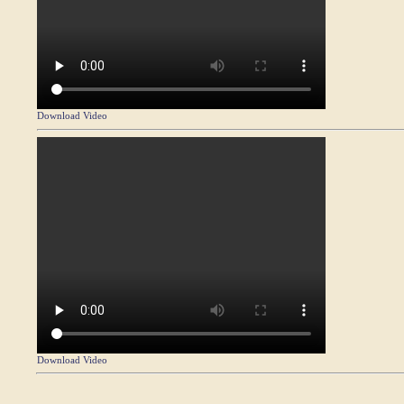
Download Video
Download Video