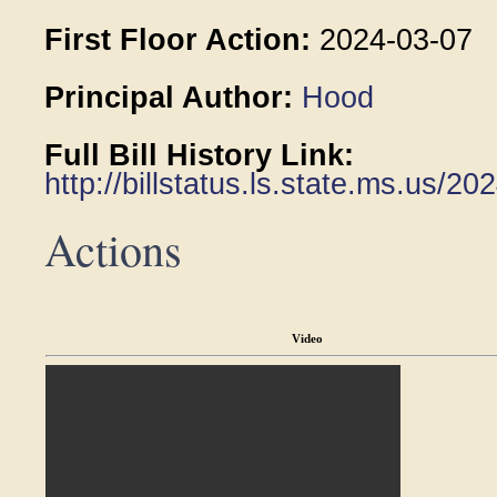
First Floor Action:
2024-03-07
Principal Author:
Hood
Full Bill History Link:
http://billstatus.ls.state.ms.us/
Actions
Video