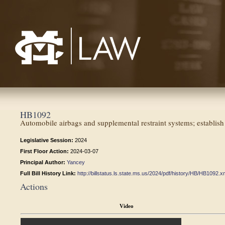
Mississippi College School of Law
HB1092
Automobile airbags and supplemental restraint systems; establish s
Legislative Session:
2024
First Floor Action:
2024-03-07
Principal Author:
Yancey
Full Bill History Link:
http://billstatus.ls.state.ms.us/2024/pdf/history/HB/HB1092.x
Actions
Video