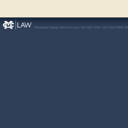
Mississippi College School of Law | 601.925.7100 | 151 East Griffith S