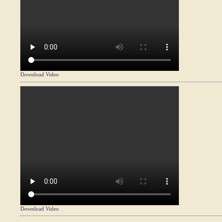
Download Video
Download Video