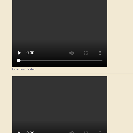
Download Video