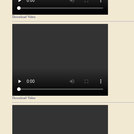
Download Video
Download Video