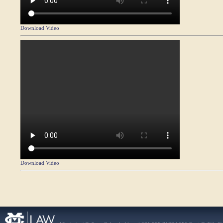
Download Video
Download Video