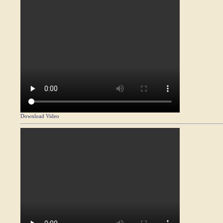
Download Video