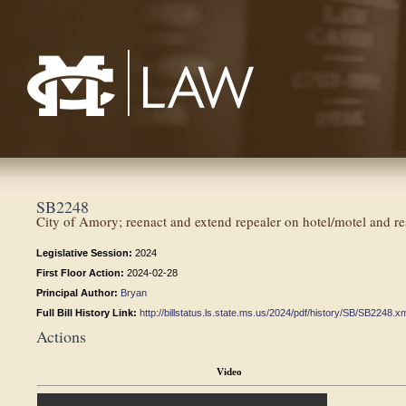
Mississippi College School of Law
SB2248
City of Amory; reenact and extend repealer on hotel/motel and res
Legislative Session:
2024
First Floor Action:
2024-02-28
Principal Author:
Bryan
Full Bill History Link:
http://billstatus.ls.state.ms.us/2024/pdf/history/SB/SB2248.x
Actions
Video