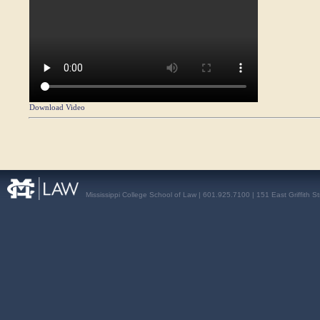
Download Video
Mississippi College School of Law | 601.925.7100 | 151 East Griffith S