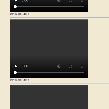
Download Video
Download Video