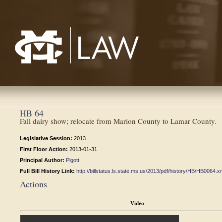
Mississippi College School of Law
HB 64
Fall dairy show; relocate from Marion County to Lamar County.
Legislative Session:
2013
First Floor Action:
2013-01-31
Principal Author:
Pigott
Full Bill History Link:
http://billstatus.ls.state.ms.us/2013/pdf/history/HB/HB0064.x
Actions
Video