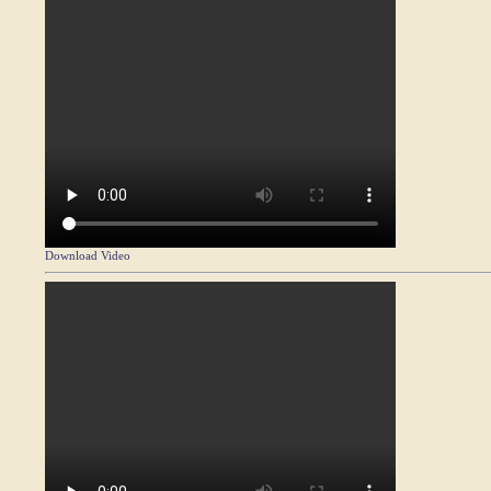
Download Video