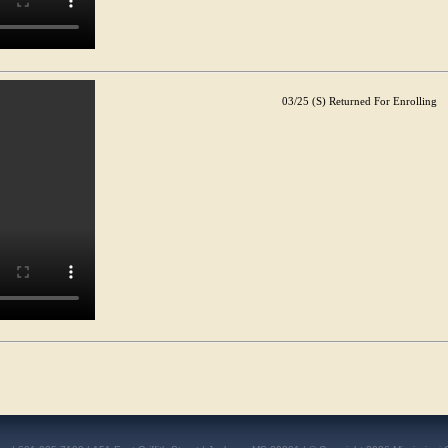
03/25 (S) Returned For Enrolling