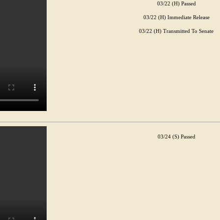
03/22 (H) Passed
03/22 (H) Immediate Release
03/22 (H) Transmitted To Senate
03/24 (S) Passed