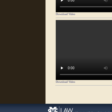
Download Video
Download Video