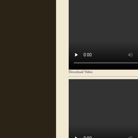
Download Video