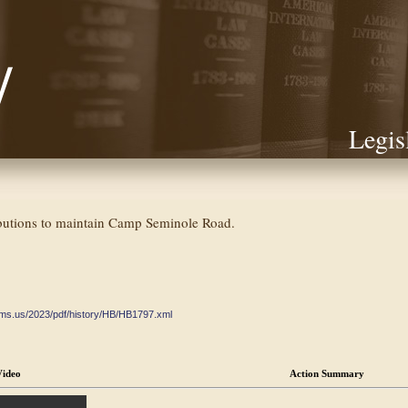
Legis
butions to maintain Camp Seminole Road.
ate.ms.us/2023/pdf/history/HB/HB1797.xml
Video
Action Summary