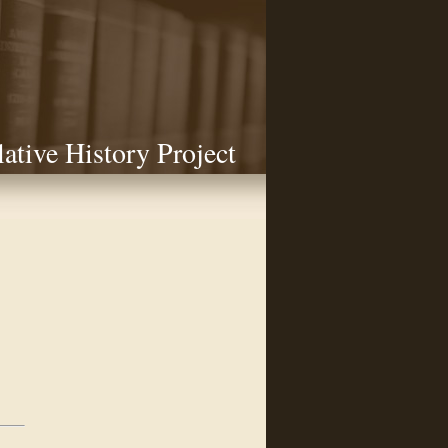
lative History Project