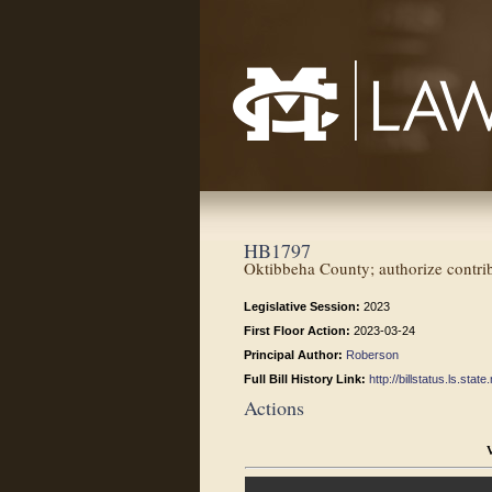
Mississippi College School of Law
HB1797
Oktibbeha County; authorize contri
Legislative Session:
2023
First Floor Action:
2023-03-24
Principal Author:
Roberson
Full Bill History Link:
http://billstatus.ls.st
Actions