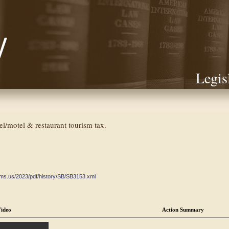
Legis
tel/motel & restaurant tourism tax.
ate.ms.us/2023/pdf/history/SB/SB3153.xml
ideo
Action Summary