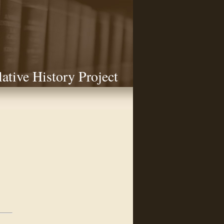
lative History Project