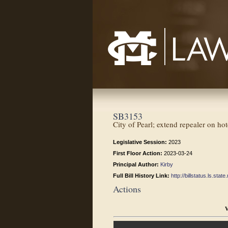
Mississippi College School of Law
SB3153
City of Pearl; extend repealer on ho
Legislative Session:
2023
First Floor Action:
2023-03-24
Principal Author:
Kirby
Full Bill History Link:
http://billstatus.ls.st
Actions
V