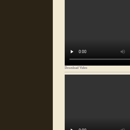
Download Video