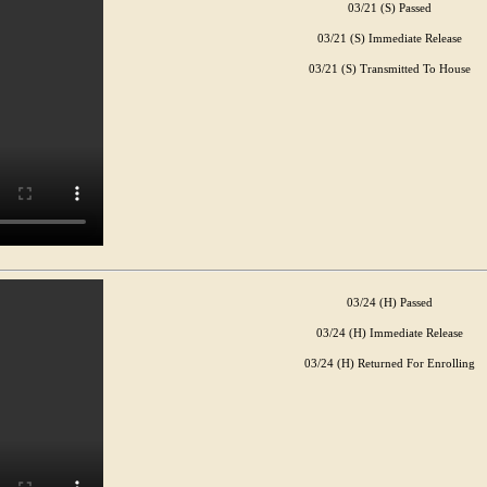
03/21 (S) Passed
03/21 (S) Immediate Release
03/21 (S) Transmitted To House
03/24 (H) Passed
03/24 (H) Immediate Release
03/24 (H) Returned For Enrolling