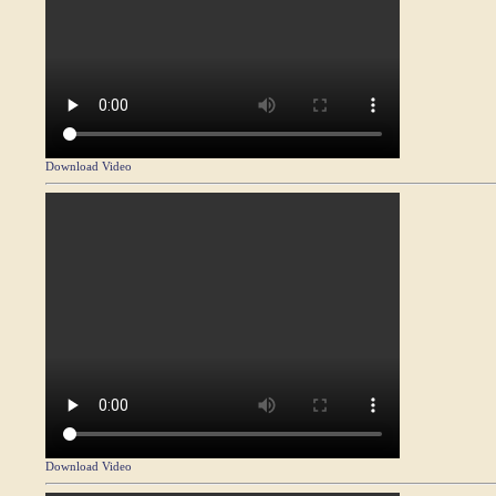
Download Video
Download Video