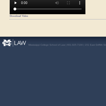
Download Video
Mississippi College School of Law | 601.925.7100 | 151 East Griffith S