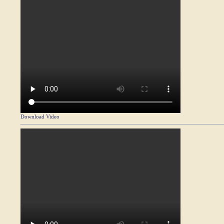
Download Video