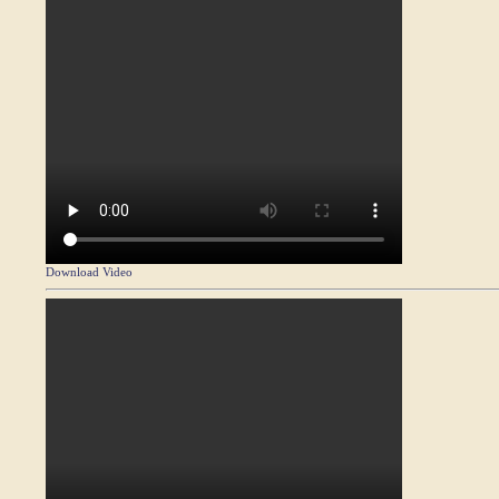
Download Video