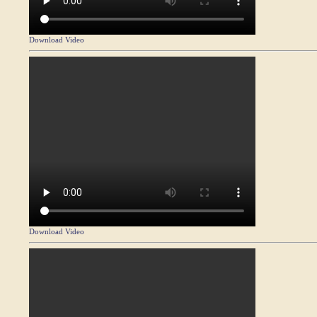
Download Video
Download Video