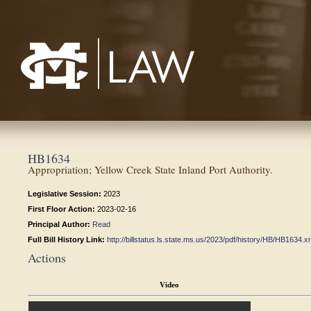
Mississippi College School of Law
HB1634
Appropriation; Yellow Creek State Inland Port Authority.
Legislative Session:
2023
First Floor Action:
2023-02-16
Principal Author:
Read
Full Bill History Link:
http://billstatus.ls.state.ms.us/2023/pdf/history/HB/HB1634.x
Actions
Video