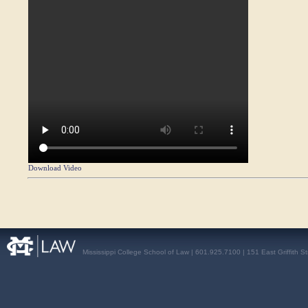
Download Video
Mississippi College School of Law | 601.925.7100 | 151 East Griffith S