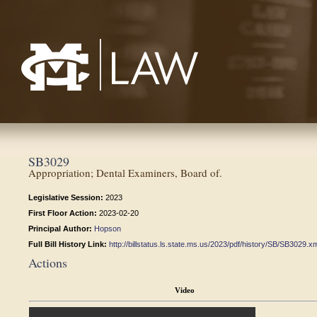
Mississippi College School of Law
SB3029
Appropriation; Dental Examiners, Board of.
Legislative Session:
2023
First Floor Action:
2023-02-20
Principal Author:
Hopson
Full Bill History Link:
http://billstatus.ls.state.ms.us/2023/pdf/history/SB/SB3029.x
Actions
Video