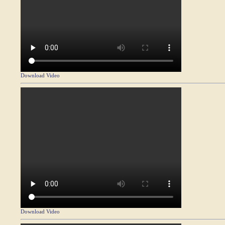
Download Video
Download Video