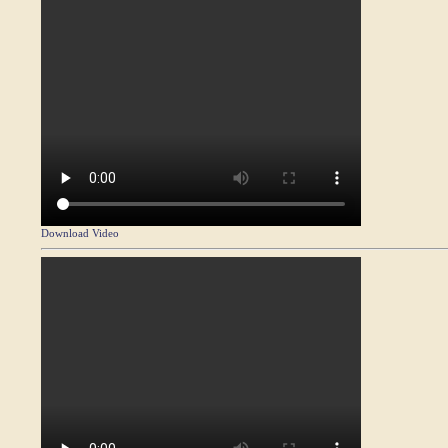
Download Video