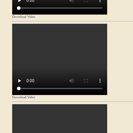
Download Video
Download Video