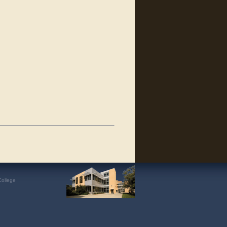
College