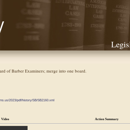
Legis
rd of Barber Examiners; merge into one board.
ate.ms.us/2023/pdf/history/SB/SB2160.xml
Video
Action Summary