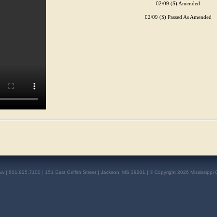
02/09 (S) Amended
02/09 (S) Passed As Amended
aw | 601.925.7100 | 151 East Griffith Street | Jackson, MS 39201 | © Copyright 2026 Mississippi 