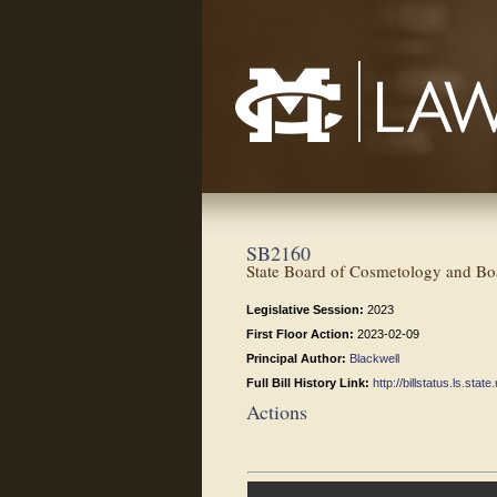
Mississippi College School of Law
SB2160
State Board of Cosmetology and Boa
Legislative Session:
2023
First Floor Action:
2023-02-09
Principal Author:
Blackwell
Full Bill History Link:
http://billstatus.ls.st
Actions