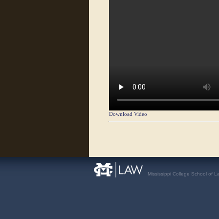
Download Video
Mississippi College School of L