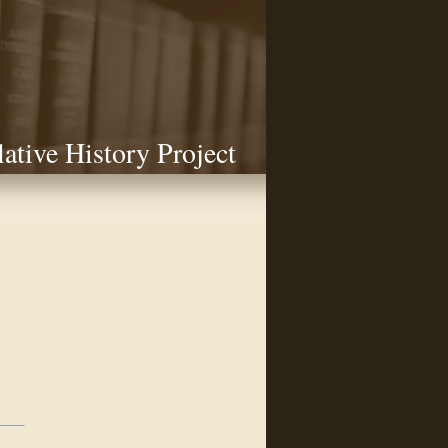
lative History Project