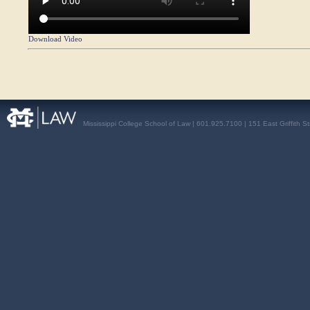
Download Video
Mississippi College School of Law | 601.925.7100 | 151 East Griffith S