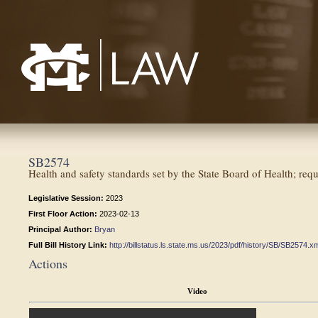
Mississippi College School of Law
SB2574
Health and safety standards set by the State Board of Health; req
Legislative Session:
2023
First Floor Action:
2023-02-13
Principal Author:
Bryan
Full Bill History Link:
http://billstatus.ls.state.ms.us/2023/pdf/history/SB/SB2574.x
Actions
Video