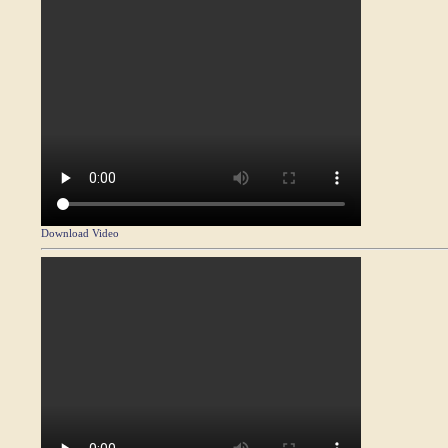
Download Video