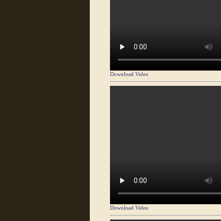
Download Video
Download Video