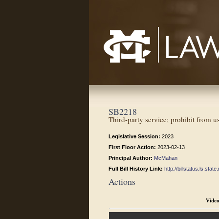
Mississippi College School of Law
SB2218
Third-party service; prohibit from u
Legislative Session:
2023
First Floor Action:
2023-02-13
Principal Author:
McMahan
Full Bill History Link:
http://billstatus.ls.st
Actions
Vide