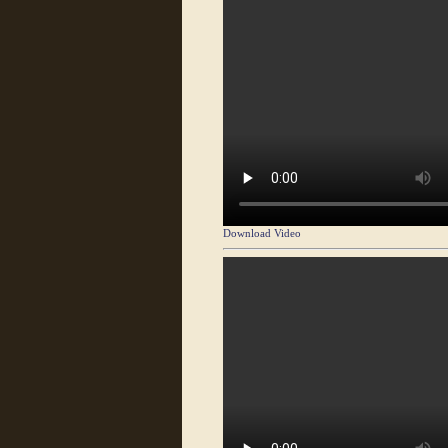
Download Video