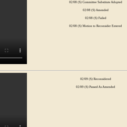
02/08 (S) Committee Substitute Adopted
02/08 (S) Amended
02/08 (S) Failed
02/08 (S) Motion to Reconsider Entered
02/09 (S) Reconsidered
02/09 (S) Passed As Amended