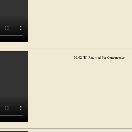
03/02 (H) Returned For Concurrence