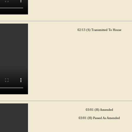
02/13 (S) Transmitted To House
03/01 (H) Amended
03/01 (H) Passed As Amended