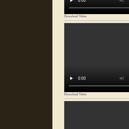
Download Video
Download Video