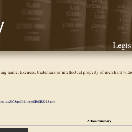
Legis
sing name, likeness, trademark or intellectual property of merchant wit
ate.ms.us/2023/pdf/history/SB/SB2218.xml
o
Action Summary