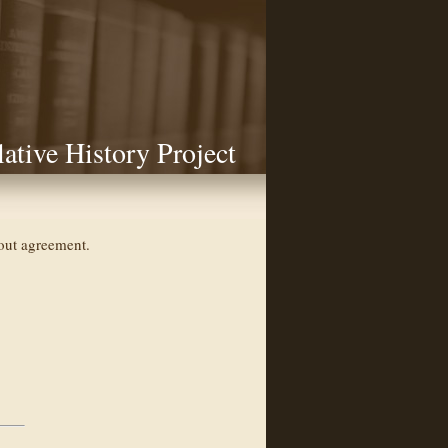
lative History Project
hout agreement.