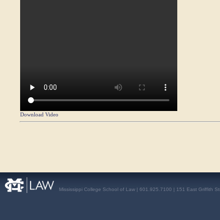
Download Video
Mississippi College School of Law | 601.925.7100 | 151 East Griffith S