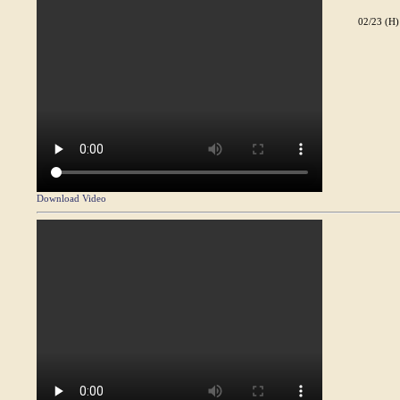
02/23 (H)
Download Video