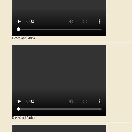
Download Video
Download Video