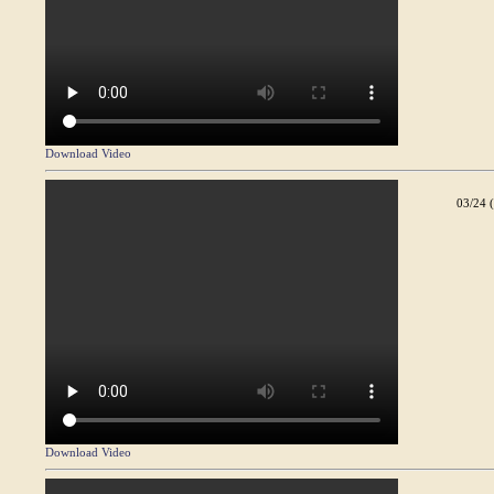
Download Video
03/24 
Download Video