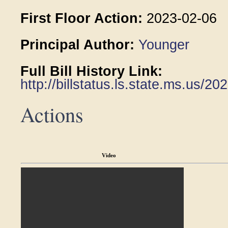
First Floor Action:
2023-02-06
Principal Author:
Younger
Full Bill History Link:
http://billstatus.ls.state.ms.us/2
Actions
Video