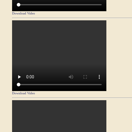
Download Video
Download Video