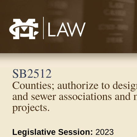
Mississippi College School of Law
SB2512
Counties; authorize to desi
and sewer associations and m
projects.
Legislative Session:
2023