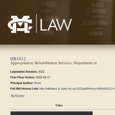
Mississippi College School of Law
HB1612
Appropriation; Rehabilitation Services, Department of.
Legislative Session:
2022
First Floor Action:
2022-02-17
Principal Author:
Read
Full Bill History Link:
http://billstatus.ls.state.ms.us/2022/pdf/history/HB/HB1612.x
Actions
Video