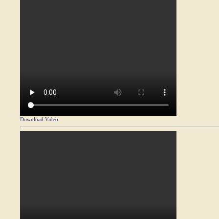
Download Video