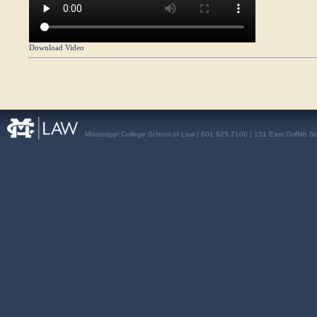
Download Video
Mississippi College School of Law | 601.925.7100 | 151 East Griffith S