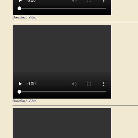
Download Video
Download Video