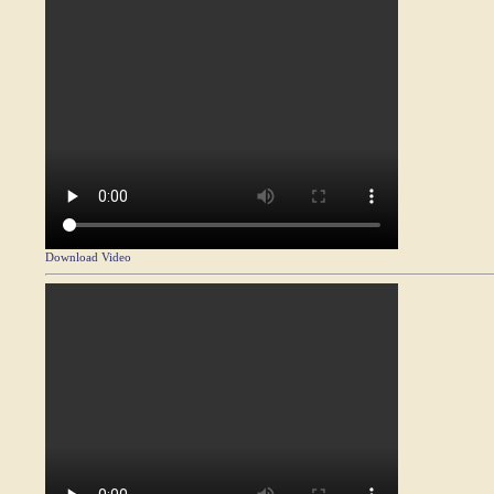
Download Video