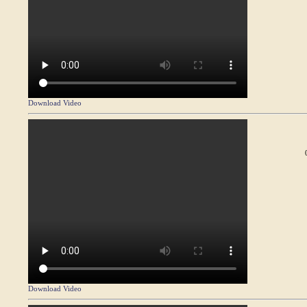
Download Video
Download Video