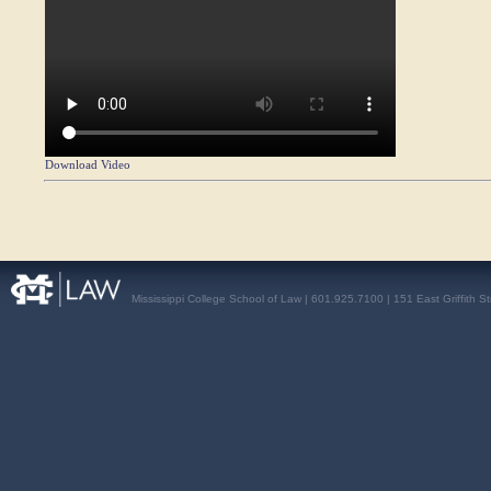
Download Video
Mississippi College School of Law | 601.925.7100 | 151 East Griffith S