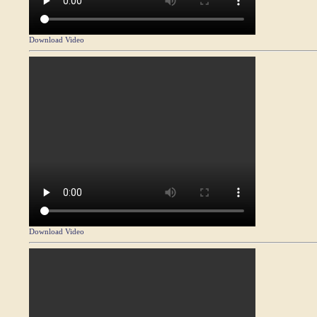
Download Video
Download Video