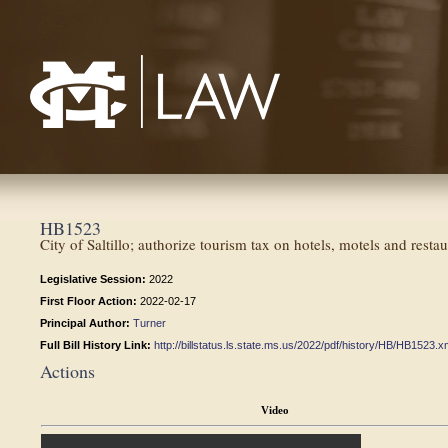
Mississippi College School of Law
HB1523
City of Saltillo; authorize tourism tax on hotels, motels and restau
Legislative Session:
2022
First Floor Action:
2022-02-17
Principal Author:
Turner
Full Bill History Link:
http://billstatus.ls.state.ms.us/2022/pdf/history/HB/HB1523.x
Actions
Video