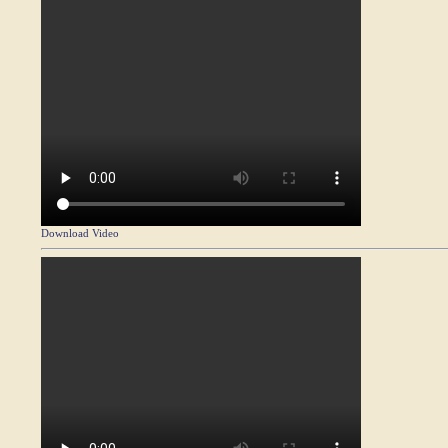
Download Video