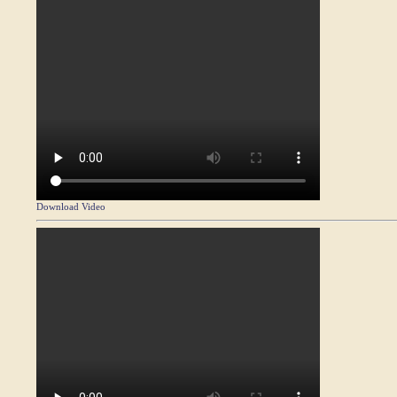
Download Video