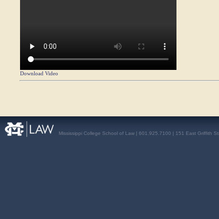
Download Video
Mississippi College School of Law | 601.925.7100 | 151 East Griffith S