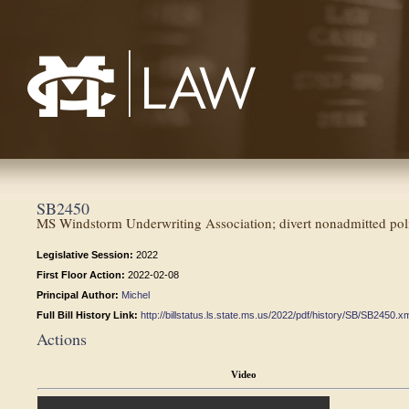
Mississippi College School of Law
SB2450
MS Windstorm Underwriting Association; divert nonadmitted poli
Legislative Session:
2022
First Floor Action:
2022-02-08
Principal Author:
Michel
Full Bill History Link:
http://billstatus.ls.state.ms.us/2022/pdf/history/SB/SB2450.x
Actions
Video