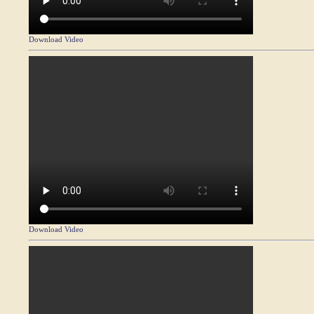
Download Video
Download Video