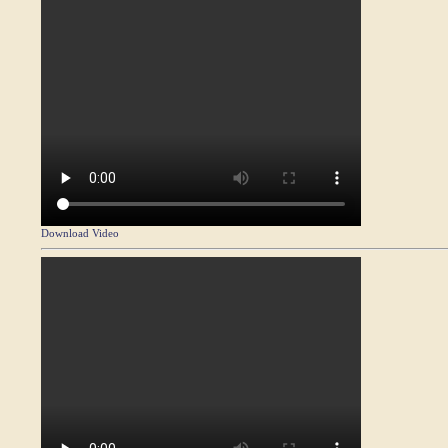
Download Video