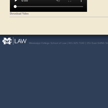
Download Video
Mississippi College School of Law | 601.925.7100 | 151 East Griffith S