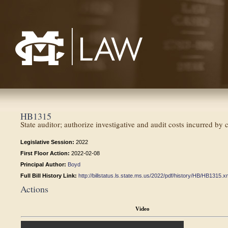
Mississippi College School of Law
HB1315
State auditor; authorize investigative and audit costs incurred by 
Legislative Session:
2022
First Floor Action:
2022-02-08
Principal Author:
Boyd
Full Bill History Link:
http://billstatus.ls.state.ms.us/2022/pdf/history/HB/HB1315.x
Actions
Video